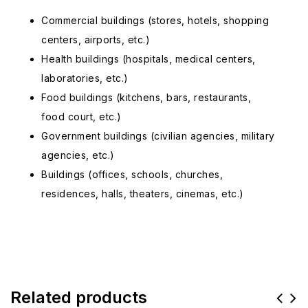
Commercial buildings (stores, hotels, shopping
centers, airports, etc.)
Health buildings (hospitals, medical centers,
laboratories, etc.)
Food buildings (kitchens, bars, restaurants,
food court, etc.)
Government buildings (civilian agencies, military
agencies, etc.)
Buildings (offices, schools, churches,
residences, halls, theaters, cinemas, etc.)
Related products