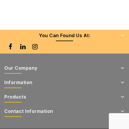
You Can Found Us At:
Our Company
Information
Products
Contact Information