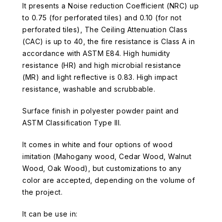
It presents a Noise reduction Coefficient (NRC) up
to 0.75 (for perforated tiles) and 0.10 (for not
perforated tiles), The Ceiling Attenuation Class
(CAC) is up to 40, the fire resistance is Class A in
accordance with ASTM E84. High humidity
resistance (HR) and high microbial resistance
(MR) and light reflective is 0.83. High impact
resistance, washable and scrubbable.
Surface finish in polyester powder paint and
ASTM Classification Type III.
It comes in white and four options of wood
imitation (Mahogany wood, Cedar Wood, Walnut
Wood, Oak Wood), but customizations to any
color are accepted, depending on the volume of
the project.
It can be use in: