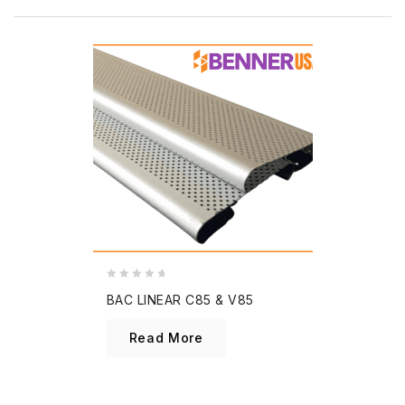
0
BAC LINEAR C85 & V85
out
of
Read More
5