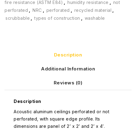
fire resistance (ASTM E84)
,
humidity resistance
,
not
perforated
,
NRC
,
perforated
,
recycled material
,
scrubbable
,
types of construction
,
washable
Description
Additional Information
Reviews (0)
Description
Acoustic aluminum ceilings perforated or not
perforated, with square edge profile. Its
dimensions are panel of 2’ x 2’ and 2′ x 4′.