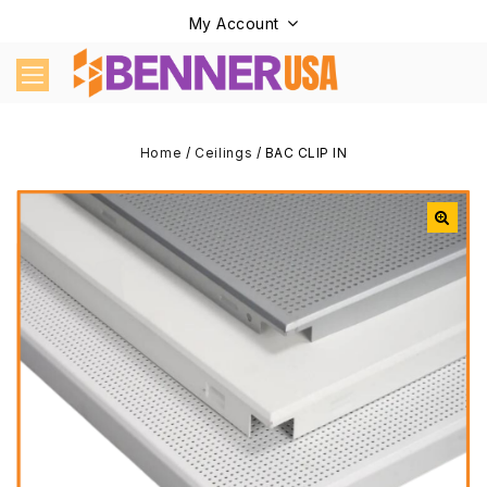
My Account
Home
/
Ceilings
/
BAC CLIP IN