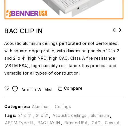
BAC CLIP IN
Acoustic aluminum ceilings perforated or not perforated,
with square edge profile, with dimension panels of 2’ x 2’
and 2′ x 4′, high NRC, high CAC, Class A fire resistance
(ASTM E84), high humidity resistance. It is practical and
versatile for all types of construction.
Compare
Add To Wishlist
Categories:
Aluminum
,
Ceilings
Tags:
2' x 4'
,
2’ x 2’
,
Acoustic ceilings
,
aluminum
,
ASTM Type III
,
BAC LAY-IN
,
BennerUSA
,
CAC
,
Class A