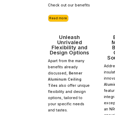
Check out our benefits
Read more
Unleash
Unrivaled
M
Flexibility and
Design Options
So
Apart from the many
Addre
benefits already
insula
discussed,
Benner
innova
Aluminum Ceiling
Alumi
Tiles
also offer unique
featu
flexibility and design
integr
options, tailored to
excep
your specific needs
an NR
and tastes.