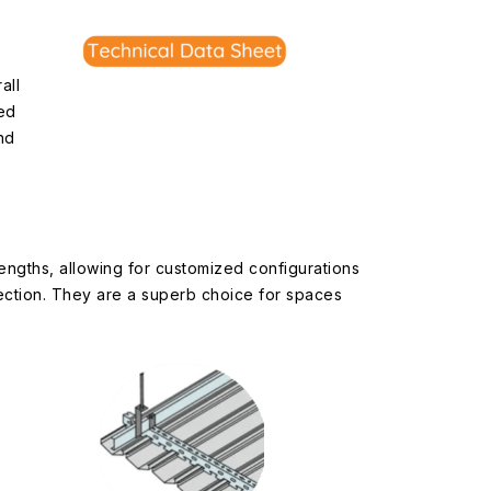
all
ed
nd
lengths, allowing for customized configurations
rection. They are a superb choice for spaces