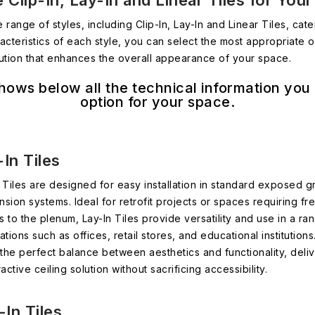
 Clip-In, Lay-In and Linear Tiles for You
 range of styles, including Clip-In, Lay-In and Linear Tiles, ca
cteristics of each style, you can select the most appropriate o
olution that enhances the overall appearance of your space.
hows below all the technical information you
option for your space.
In Tiles
 Tiles are designed for easy installation in standard exposed g
sion systems. Ideal for retrofit projects or spaces requiring fr
 to the plenum, Lay-In Tiles provide versatility and use in a ra
ations such as offices, retail stores, and educational institution
 the perfect balance between aesthetics and functionality, deli
ractive ceiling solution without sacrificing accessibility.
-In Tiles