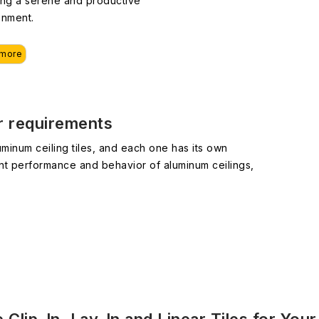
ing a serene and productive
onment.
 more
ur requirements
minum ceiling tiles, and each one has its own
nt performance and behavior of aluminum ceilings,