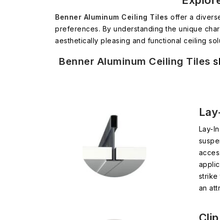
Explore
Benner Aluminum Ceiling Tiles
offer a diverse
preferences. By understanding the unique chara
aesthetically pleasing and functional ceiling s
Benner Aluminum Ceiling Tiles
s
Lay-
Lay-In
suspen
access
applic
strike
an att
Clip