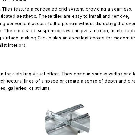
n Tiles feature a concealed grid system, providing a seamless,
ticated aesthetic. These tiles are easy to install and remove,
ng convenient access to the plenum without disrupting the over
n. The concealed suspension system gives a clean, uninterrupt
g surface, making Clip-In tiles an excellent choice for modern a
list interiors.
n for a striking visual effect. They come in various widths and 
rchitectural lines of a space or create a sense of depth and di
es, galleries, or atriums.