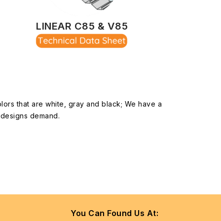
LINEAR C85 & V85
olors that are white, gray and black; We have a
ur designs demand.
You Can Found Us At: