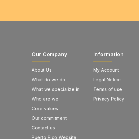
Our Company
Information
About Us
My Account
What do we do
Legal Notice
What we specialize in
Terms of use
Who are we
Privacy Policy
Core values
Our commitment
Contact us
Puerto Rico Website