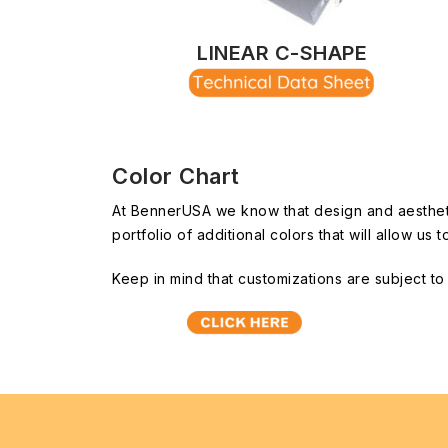
LINEAR C-SHAPE
Color Chart
At BennerUSA we know that design and aesthetics
portfolio of additional colors that will allow u
Keep in mind that customizations are subject t