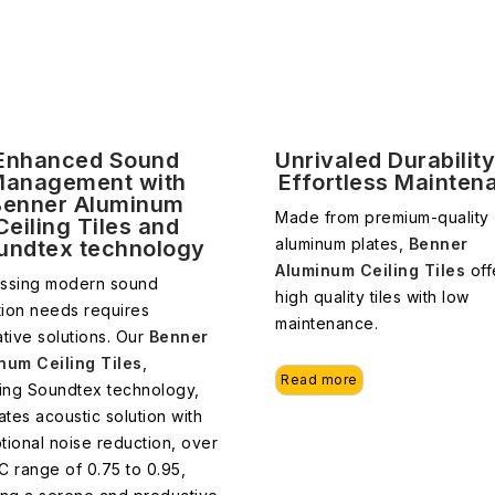
Enhanced Sound
Unrivaled Durabilit
anagement with
Effortless Mainten
Benner Aluminum
Made from premium-quality
Ceiling Tiles and
aluminum plates,
Benner
undtex technology
Aluminum Ceiling Tiles
off
ssing modern sound
high quality tiles with low
tion needs requires
maintenance.
tive solutions. Our
Benner
num Ceiling Tiles
,
Read more
ring Soundtex technology,
ates acoustic solution with
tional noise reduction, over
C range of 0.75 to 0.95,