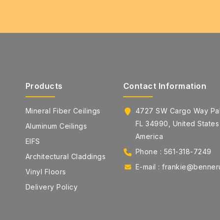
Products
Contact Information
Mineral Fiber Ceilings
4727 SW Cargo Way Pal
FL 34990, United States
Aluminum Ceilings
America
EIFS
Phone : 561-318-7249
Architectural Claddings
E-mail : frankie@benne
Vinyl Floors
Delivery Policy