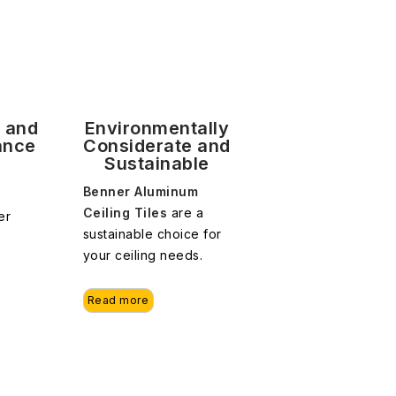
y and
Environmentally
ance
Considerate and
Sustainable
Benner Aluminum
Ceiling Tiles
are a
er
sustainable choice for
your ceiling needs.
Read more