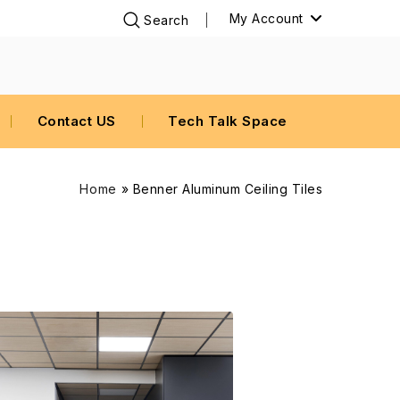
My Account
Contact US
Tech Talk Space
Home
»
Benner Aluminum Ceiling Tiles