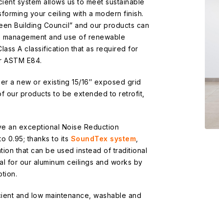
cient system allows us to meet sustainable
forming your ceiling with a modern finish.
en Building Council” and our products can
te management and use of renewable
Class A classification that as required for
er ASTM E84.
her a new or existing 15/16″ exposed grid
 of our products to be extended to retrofit,
ve an exceptional Noise Reduction
o 0.95; thanks to its
SoundTex system
,
tion that can be used instead of traditional
eal for our aluminum ceilings and works by
tion.
icient and low maintenance, washable and