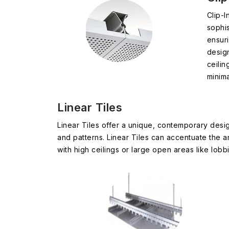
Clip-I
sophis
ensuri
desig
ceilin
minima
Linear Tiles
Linear Tiles offer a unique, contemporary desig
and patterns. Linear Tiles can accentuate the a
with high ceilings or large open areas like lobbi