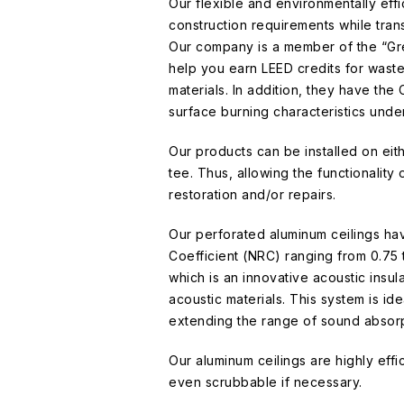
Our flexible and environmentally effi
construction requirements while trans
Our company is a member of the “Gre
help you earn LEED credits for was
materials. In addition, they have the 
surface burning characteristics und
Our products can be installed on eit
tee. Thus, allowing the functionality
restoration and/or repairs.
Our perforated aluminum ceilings ha
Coefficient (NRC) ranging from 0.75 t
which is an innovative acoustic insula
acoustic materials. This system is id
extending the range of sound absorp
Our aluminum ceilings are highly eff
even scrubbable if necessary.