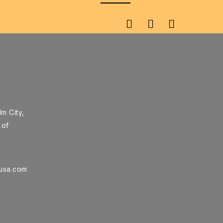
m City,
 of
rusa.com