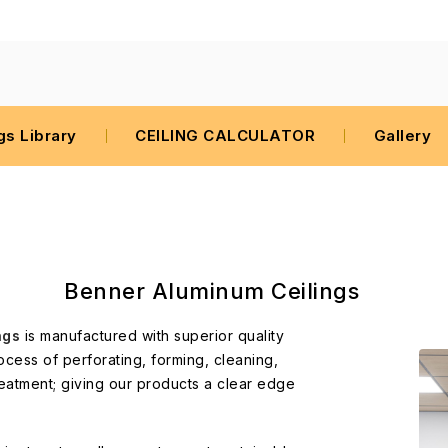
gs Library
CEILING CALCULATOR
Gallery
Benner Aluminum Ceilings
ngs
is manufactured with superior quality
ocess of perforating, forming, cleaning,
eatment; giving our products a clear edge