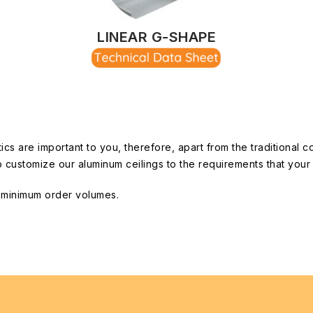
LINEAR G-SHAPE
 are important to you, therefore, apart from the traditional c
s to customize our aluminum ceilings to the requirements that yo
o minimum order volumes.