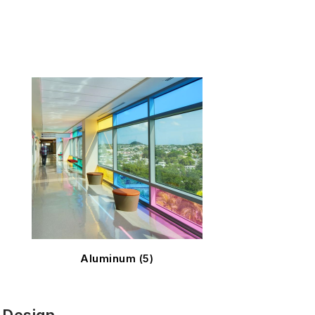
Aluminum
(5)