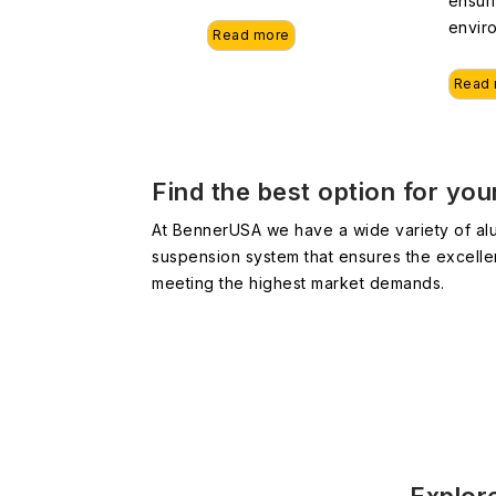
ensur
envir
Read more
Read
Find the best option for yo
At BennerUSA we have a wide variety of alu
suspension system that ensures the excelle
meeting the highest market demands.