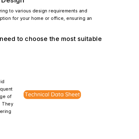
r Design
tering to various design requirements and
ption for your home or office, ensuring an
 need to choose the most suitable
rid
equent
nge of
s. They
vering