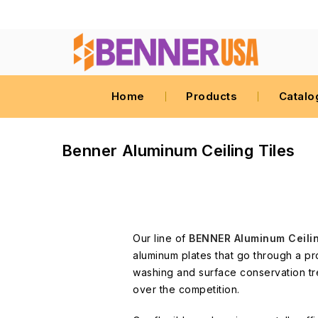
Home
Products
Catalo
Benner Aluminum Ceiling Tiles
Our line of
BENNER Aluminum Ceili
aluminum plates that go through a pr
washing and surface conservation tr
over the competition.