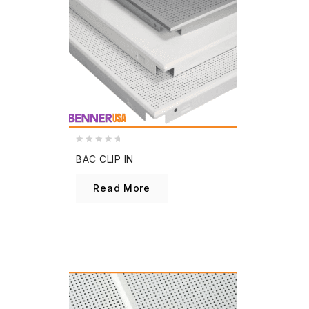
0
BAC CLIP IN
out
of
Read More
5