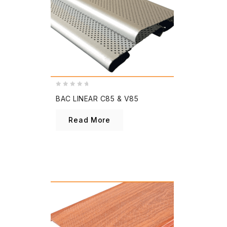
0
BAC LINEAR C85 & V85
out
of
Read More
5