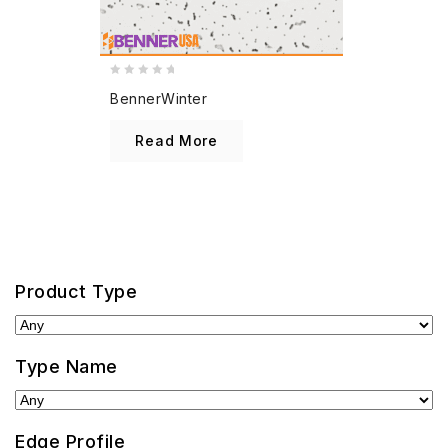
0
BennerWinter
out
of
Read More
5
Product Type
Type Name
Edge Profile