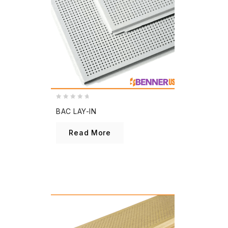
0
BAC LAY-IN
out
of
Read More
5