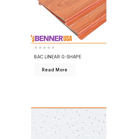
0
BAC LINEAR G-SHAPE
out
of
Read More
5