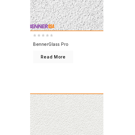
0
BennerGlass Pro
out
of
Read More
5