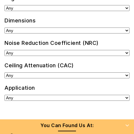
Dimensions
Noise Reduction Coefficient (NRC)
Ceiling Attenuation (CAC)
Application
You Can Found Us At: