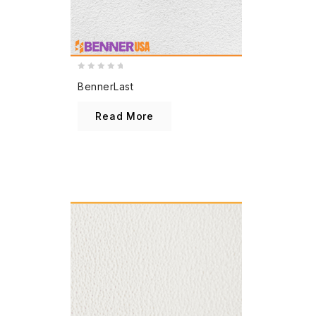
0
BennerLast
out
of
Read More
5