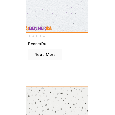
0
BennerDu
out
of
Read More
5