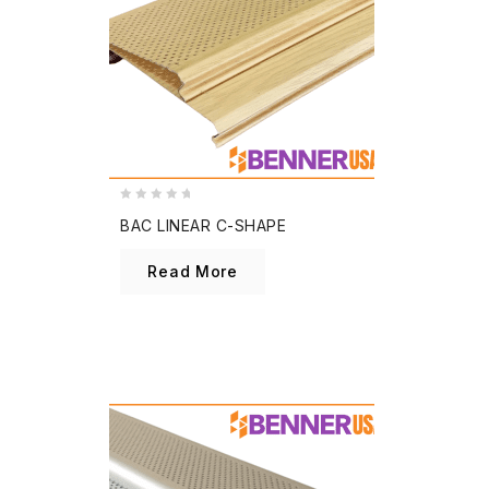
0
BAC LINEAR C-SHAPE
out
of
Read More
5