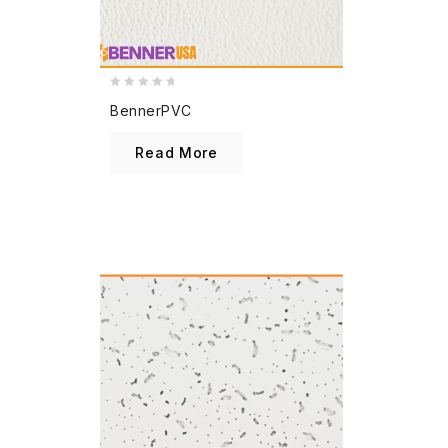
0
BennerPVC
out
of
Read More
5