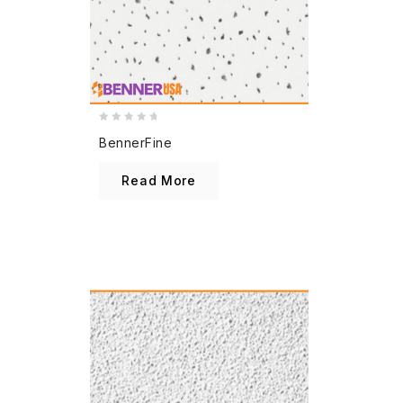
0
BennerFine
out
of
Read More
5