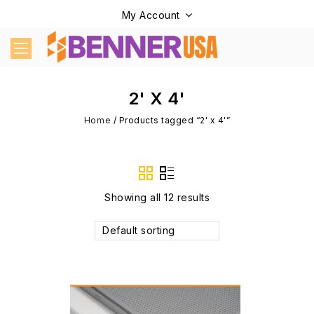
My Account
2' X 4'
Home
/
Products tagged “2' x 4'”
Showing all 12 results
Default sorting