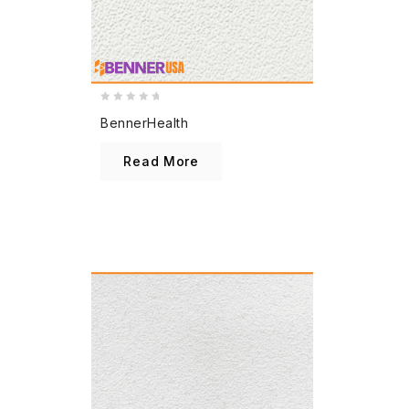
0
BennerHealth
out
of
Read More
5