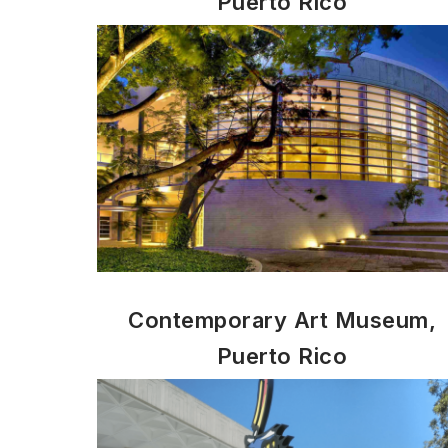
Puerto Rico
Contemporary Art Museum,
Puerto Rico