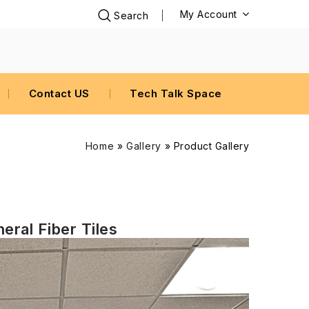
My Account
Contact US
Tech Talk Space
Home
»
Gallery
»
Product Gallery
eral Fiber Tiles