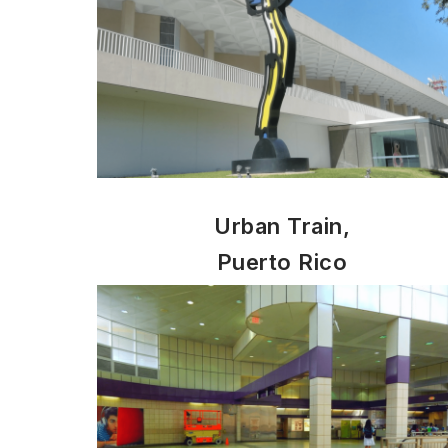
Urban Train,
Puerto Rico