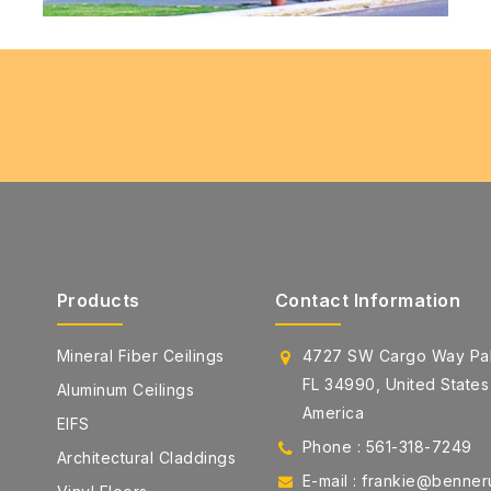
Products
Contact Information
Mineral Fiber Ceilings
4727 SW Cargo Way Pal
FL 34990, United States
Aluminum Ceilings
America
EIFS
Phone : 561-318-7249
Architectural Claddings
E-mail : frankie@benne