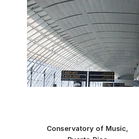
Conservatory of Music,