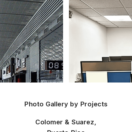
Photo Gallery by Projects
Colomer & Suarez,