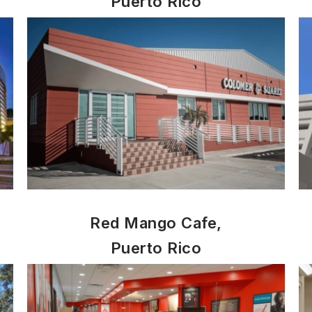
Puerto Rico
Red Mango Cafe,
Puerto Rico