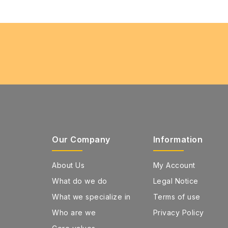
Our Company
Information
About Us
My Account
What do we do
Legal Notice
What we specialize in
Terms of use
Who are we
Privacy Policy