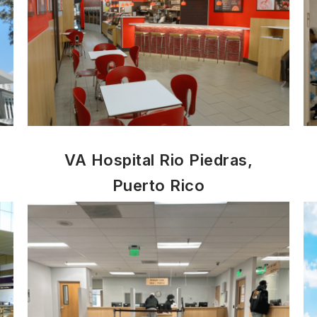
VA Hospital Rio Piedras,
Puerto Rico