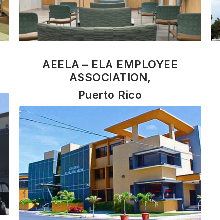
AEELA – ELA EMPLOYEE
ASSOCIATION,
Puerto Rico