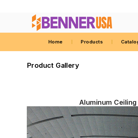
Home
Products
Catalo
Product Gallery
Aluminum Ceiling 