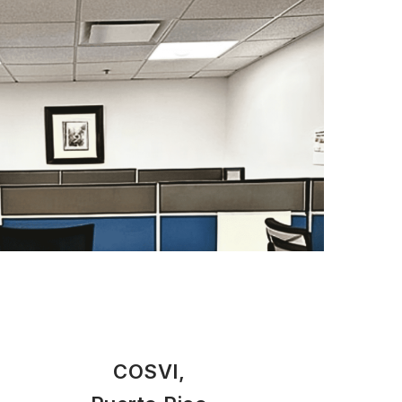
COSVI,