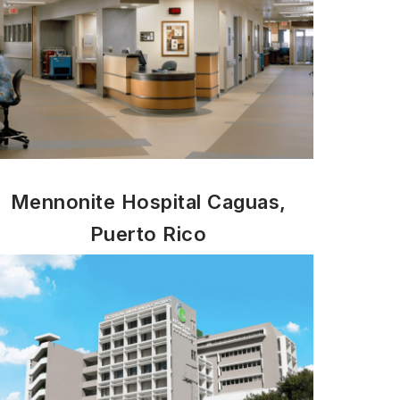
Mennonite Hospital Caguas,
Puerto Rico