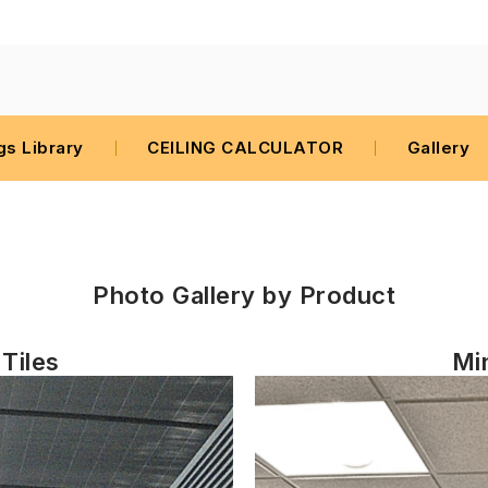
gs Library
CEILING CALCULATOR
Gallery
Photo Gallery by
Product
Tiles
Min