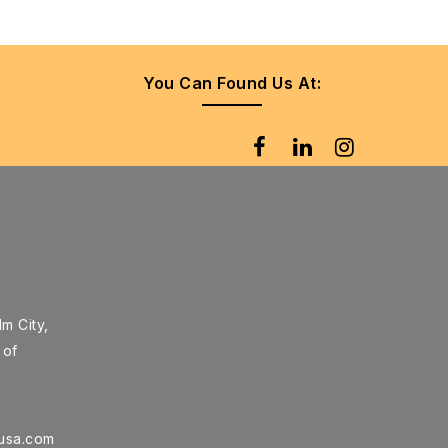
You Can Found Us At:
m City,
 of
rusa.com