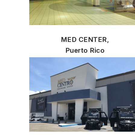
MED CENTER,
Puerto Rico