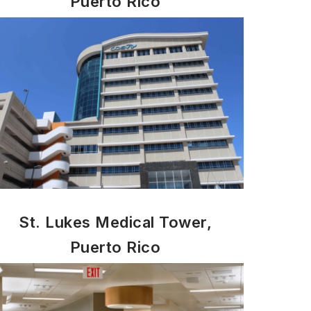
Puerto Rico
St. Lukes Medical Tower,
Puerto Rico