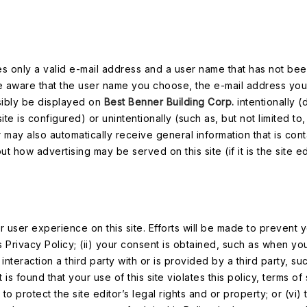
ires only a valid e-mail address and a user name that has not be
 be aware that the user name you choose, the e-mail address yo
sibly be displayed on
Best Benner Building Corp.
intentionally 
ite is configured) or unintentionally (such as, but not limited to
r may also automatically receive general information that is cont
 how advertising may be served on this site (if it is the site edi
ser experience on this site. Efforts will be made to prevent y
is Privacy Policy; (ii) your consent is obtained, such as when yo
 interaction a third party with or is provided by a third party, su
is found that your use of this site violates this policy, terms of 
protect the site editor’s legal rights and or property; or (vi) t