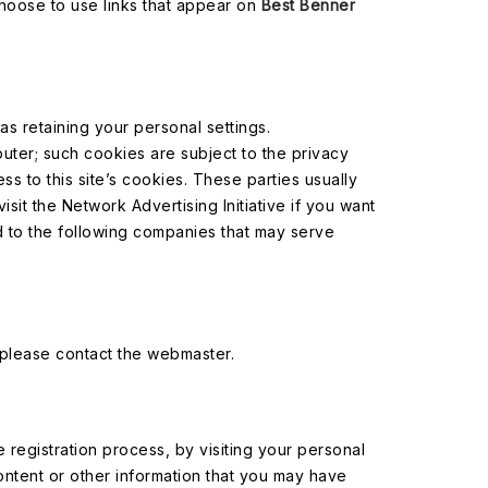
 choose to use links that appear on
Best Benner
 retaining your personal settings.
uter; such cookies are subject to the privacy
s to this site’s cookies. These parties usually
sit the Network Advertising Initiative if you want
rd to the following companies that may serve
 please contact the webmaster.
e registration process, by visiting your personal
ntent or other information that you may have