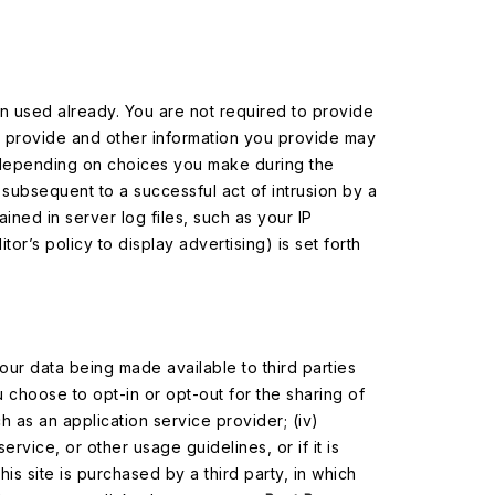
en used already. You are not required to provide
u provide and other information you provide may
(depending on choices you make during the
, subsequent to a successful act of intrusion by a
ained in server log files, such as your IP
tor’s policy to display advertising) is set forth
our data being made available to third parties
u choose to opt-in or opt-out for the sharing of
ch as an application service provider; (iv)
service, or other usage guidelines, or if it is
his site is purchased by a third party, in which