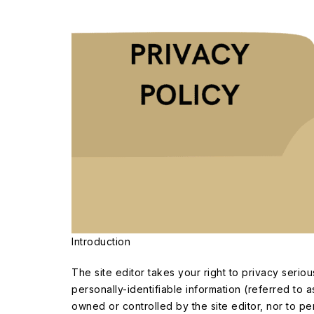
Introduction
The site editor takes your right to privacy seri
personally-identifiable information (referred to a
owned or controlled by the site editor, nor to per