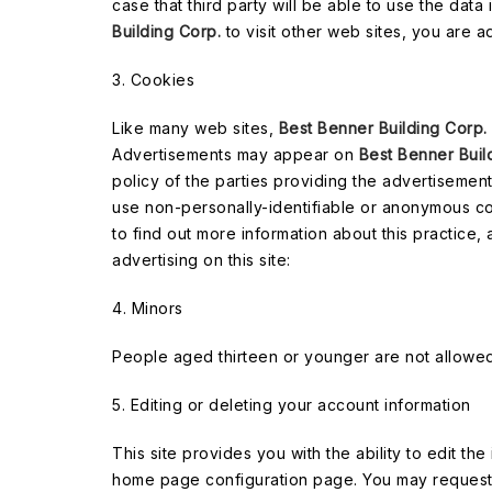
case that third party will be able to use the data
Building Corp.
to visit other web sites, you are a
3. Cookies
Like many web sites,
Best Benner Building Corp.
Advertisements may appear on
Best Benner Buil
policy of the parties providing the advertisement
use non-personally-identifiable or anonymous codes
to find out more information about this practice,
advertising on this site:
4. Minors
People aged thirteen or younger are not allowed 
5. Editing or deleting your account information
This site provides you with the ability to edit th
home page configuration page. You may request 