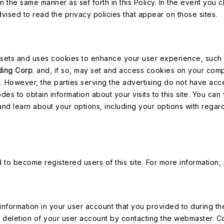
 in the same manner as set forth in this Policy. In the event you
dvised to read the privacy policies that appear on those sites.
sets and uses cookies to enhance your user experience, such as
ding Corp
. and, if so, may set and access cookies on your comp
. However, the parties serving the advertising do not have acces
 to obtain information about your visits to this site. You can vi
 and learn about your options, including your options with rega
to become registered users of this site. For more information,
e information in your user account that you provided to during th
deletion of your user account by contacting the webmaster. Co