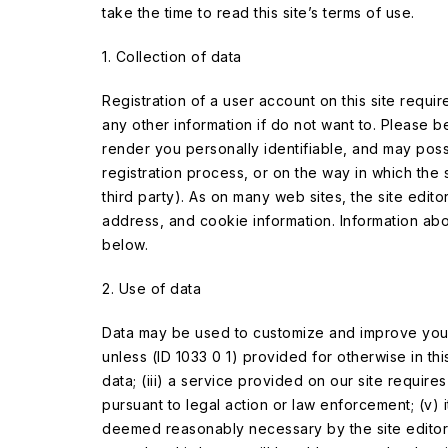
take the time to read this site’s terms of use.
1. Collection of data
Registration of a user account on this site requ
any other information if do not want to. Please
render you personally identifiable, and may pos
registration process, or on the way in which the s
third party). As on many web sites, the site edito
address, and cookie information. Information about
below.
2. Use of data
Data may be used to customize and improve your u
unless (ID 1033 0 1) provided for otherwise in th
data; (iii) a service provided on our site requires
pursuant to legal action or law enforcement; (v) it 
deemed reasonably necessary by the site editor to 