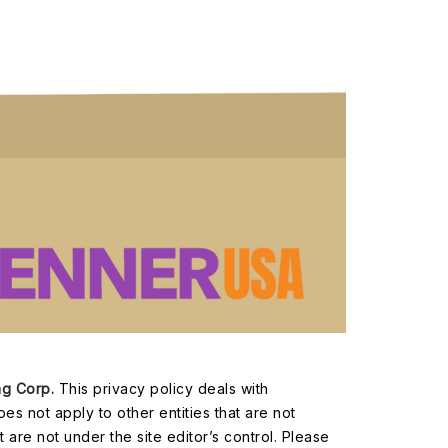
ng Corp.
This privacy policy deals with
oes not apply to other entities that are not
 are not under the site editor’s control. Please