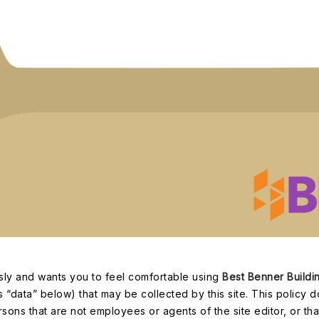
ously and wants you to feel comfortable using
Best Benner Buildi
s “data” below) that may be collected by this site. This policy d
sons that are not employees or agents of the site editor, or that