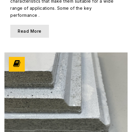
characteristics that make them suitable for a wide
range of applications. Some of the key
performance .
Read More