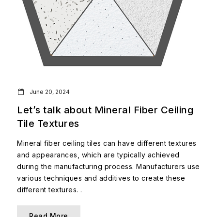
June 20, 2024
Let’s talk about Mineral Fiber Ceiling
Tile Textures
Mineral fiber ceiling tiles can have different textures
and appearances, which are typically achieved
during the manufacturing process. Manufacturers use
various techniques and additives to create these
different textures. .
Read More