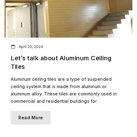
April 20, 2024
Let’s talk about Aluminum Ceiling
Tiles
Aluminum ceiling tiles are a type of suspended
ceiling system that is made from aluminum or
aluminum alloy. These tiles are commonly used in
commercial and residential buildings for .
Read More