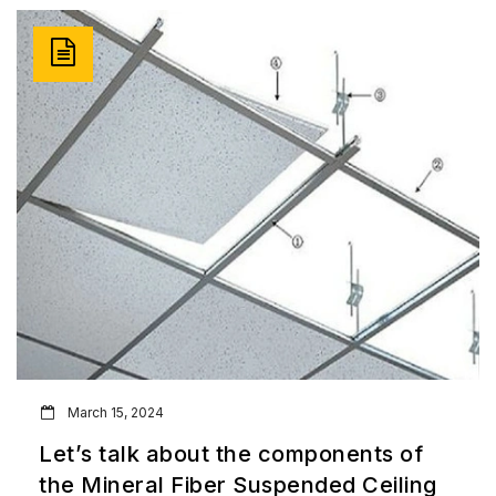
March 15, 2024
Let’s talk about the components of
the Mineral Fiber Suspended Ceiling