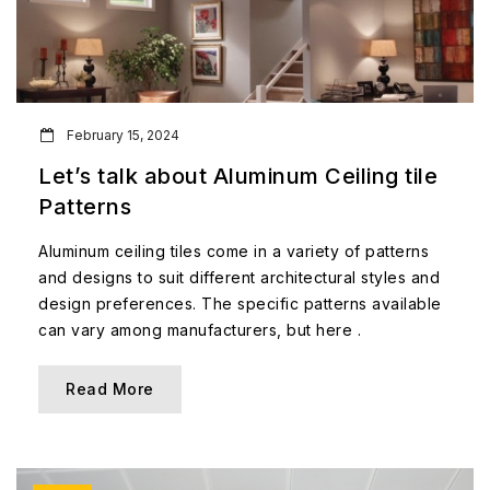
February 15, 2024
Let’s talk about Aluminum Ceiling tile
Patterns
Aluminum ceiling tiles come in a variety of patterns
and designs to suit different architectural styles and
design preferences. The specific patterns available
can vary among manufacturers, but here .
Read More