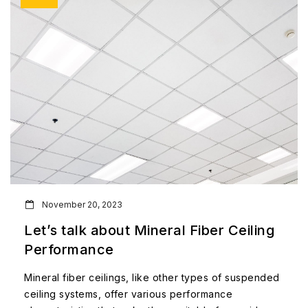
November 20, 2023
Let’s talk about Mineral Fiber Ceiling
Performance
Mineral fiber ceilings, like other types of suspended
ceiling systems, offer various performance