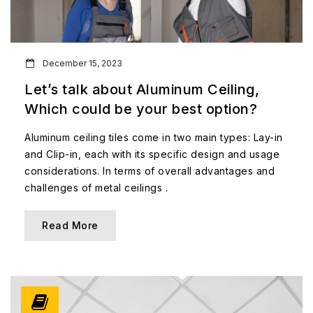
December 15, 2023
Let’s talk about Aluminum Ceiling,
Which could be your best option?
Aluminum ceiling tiles come in two main types: Lay-in
and Clip-in, each with its specific design and usage
considerations. In terms of overall advantages and
challenges of metal ceilings .
Read More