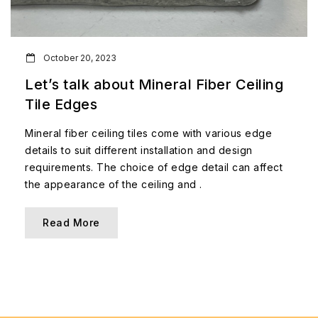
October 20, 2023
Let’s talk about Mineral Fiber Ceiling
Tile Edges
Mineral fiber ceiling tiles come with various edge
details to suit different installation and design
requirements. The choice of edge detail can affect
the appearance of the ceiling and .
Read More