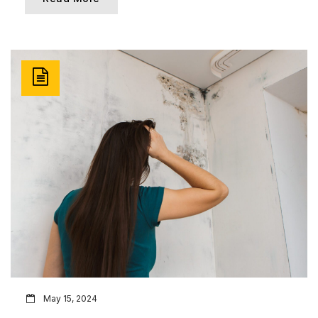
May 15, 2024