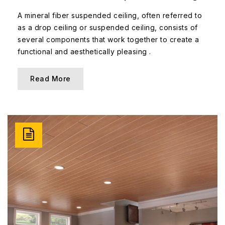
A mineral fiber suspended ceiling, often referred to
as a drop ceiling or suspended ceiling, consists of
several components that work together to create a
functional and aesthetically pleasing .
Read More