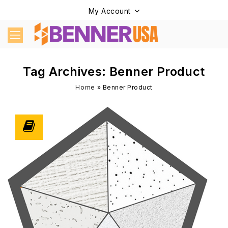
My Account
Tag Archives: Benner Product
Home
»
Benner Product