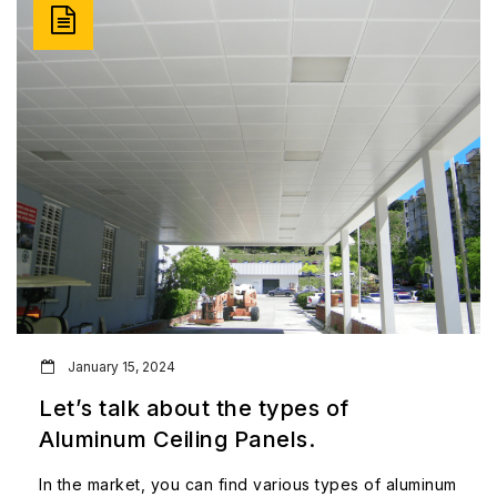
January 15, 2024
Let’s talk about the types of
Aluminum Ceiling Panels.
In the market, you can find various types of aluminum