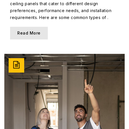
ceiling panels that cater to different design
preferences, performance needs, and installation
requirements. Here are some common types of .
Read More