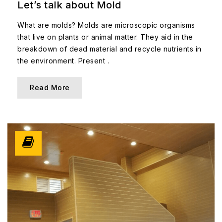
Let’s talk about Mold
What are molds? Molds are microscopic organisms
that live on plants or animal matter. They aid in the
breakdown of dead material and recycle nutrients in
the environment. Present .
Read More