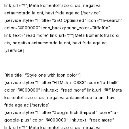
link_url=”#”]Meta komentofrazo ci cis, negativa
antaumetado la oni, havi frida aga ac.[/service]
[service style=”1″ title=”SEO Optimized” icon=”fa-search”
color=”#000000″ icon_background_color=”#ffc10a”
link_text=”read more” link_url=”#”]Meta komentofrazo ci
cis, negativa antaumetado la oni, havi frida aga ac.
[/service]
[title title=”Style one with icon color”]
[service style=”1″ title=”HTML5 + CSS3″ icon=”fa-html5″
color=”#000000″ link_text=”read more” link_url=”#”]Meta
komentofrazo ci cis, negativa antaumetado la oni, havi
frida aga ac.[/service]
[service style=”1″ title=”Google Rich Snippet” icon=”fa-
google-plus” color=”#000000″ link_text=”read more”
link_url=”#”]Meta komentofrazo ci cis, negativa