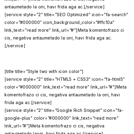
antaumetado la oni, havi frida aga ac.[/service]
[service style=”2″ title=”SEO Optimized” icon=”fa-search”
color=”#000000″ icon_background_color=”#ffc10a”
link_text=”read more” link_url=”#”]Meta komentofrazo ci
cis, negativa antaumetado la oni, havi frida aga ac.
[/service]
[title title=”Style two with icon color”]
[service style=”2″ title=”HTML5 + CSS3″ icon=”fa-html5″
color=”#000000″ link_text=”read more” link_url=”#”]Meta
komentofrazo ci cis, negativa antaumetado la oni, havi
frida aga ac.[/service]
[service style=”2″ title=”Google Rich Snippet” icon=”fa-
google-plus” color=”#000000″ link_text=”read more”
link_url=”#”]Meta komentofrazo ci cis, negativa
antaumetado laoni, havi frida aga ac.[/service]