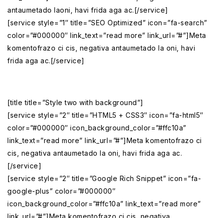
antaumetado laoni, havi frida aga ac.[/service]
[service style=”1″ title=”SEO Optimized” icon=”fa-search”
color=”#000000″ link_text=”read more” link_url=”#”]Meta
komentofrazo ci cis, negativa antaumetado la oni, havi
frida aga ac.[/service]
[title title=”Style two with background”]
[service style=”2″ title=”HTML5 + CSS3″ icon=”fa-html5″
color=”#000000″ icon_background_color=”#ffc10a”
link_text=”read more” link_url=”#”]Meta komentofrazo ci
cis, negativa antaumetado la oni, havi frida aga ac.
[/service]
[service style=”2″ title=”Google Rich Snippet” icon=”fa-
google-plus” color=”#000000″
icon_background_color=”#ffc10a” link_text=”read more”
link_url=”#”]Meta komentofrazo ci cis, negativa