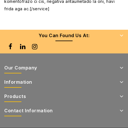
komentofrazo ci cis, negativa antaumetado la oni, havi
frida aga ac.[/service]
You Can Found Us At:
Our Company
Information
Products
Contact Information