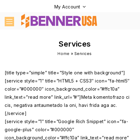
My Account
Services
Home
»
Services
[title type=”simple” title=”Style one with background”]
[service style=”1″ title=”HTML5 + CSS3″ icon=”fa-html5″
color=”#000000″ icon_background_color=”#ffc10a”
link_text=”read more” link_url=”#”]Meta komentofrazo ci
cis, negativa antaumetado la oni, havi frida aga ac.
[/service]
[service style=”1″ title=”Google Rich Snippet” icon=”fa-
google-plus” color=”#000000″
icon_background_color=”#ffc10a” link_text=”read more”