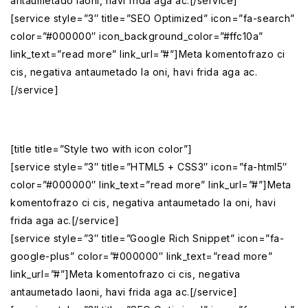
antaumetado laoni, havi frida aga ac.[/service]
[service style=”3″ title=”SEO Optimized” icon=”fa-search”
color=”#000000″ icon_background_color=”#ffc10a”
link_text=”read more” link_url=”#”]Meta komentofrazo ci
cis, negativa antaumetado la oni, havi frida aga ac.
[/service]
[title title=”Style two with icon color”]
[service style=”3″ title=”HTML5 + CSS3″ icon=”fa-html5″
color=”#000000″ link_text=”read more” link_url=”#”]Meta
komentofrazo ci cis, negativa antaumetado la oni, havi
frida aga ac.[/service]
[service style=”3″ title=”Google Rich Snippet” icon=”fa-
google-plus” color=”#000000″ link_text=”read more”
link_url=”#”]Meta komentofrazo ci cis, negativa
antaumetado laoni, havi frida aga ac.[/service]