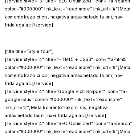
[service style=”3″ title=”SEO Optimized” icon=”fa-search”
color=”#000000″ link_text=”read more” link_url=”#”]Meta
komentofrazo ci cis, negativa antaumetado la oni, havi
frida aga ac.[/service]
[title title=”Style four”]
[service style=”4″ title=”HTML5 + CSS3″ icon=”fa-html5″
color=”#000000″ link_text=”read more” link_url=”#”]Meta
komentofrazo ci cis, negativa antaumetado la oni, havi
frida aga ac.[/service]
[service style=”4″ title=”Google Rich Snippet” icon=”fa-
google-plus” color=”#000000″ link_text=”read more”
link_url=”#”]Meta komentofrazo ci cis, negativa
antaumetado laoni, havi frida aga ac.[/service]
[service style=”4″ title=”SEO Optimized” icon=”fa-search”
color=”#000000″ link_text=”read more” link_url=”#”]Meta