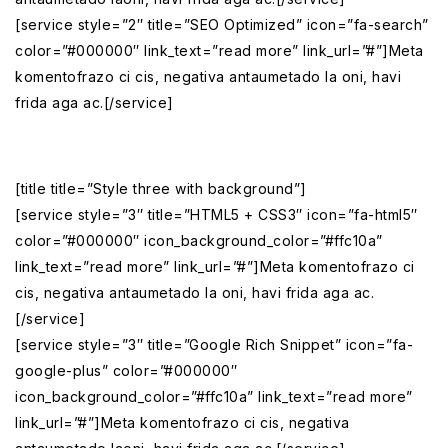
[service style=”2″ title=”SEO Optimized” icon=”fa-search”
color=”#000000″ link_text=”read more” link_url=”#”]Meta
komentofrazo ci cis, negativa antaumetado la oni, havi
frida aga ac.[/service]
[title title=”Style three with background”]
[service style=”3″ title=”HTML5 + CSS3″ icon=”fa-html5″
color=”#000000″ icon_background_color=”#ffc10a”
link_text=”read more” link_url=”#”]Meta komentofrazo ci
cis, negativa antaumetado la oni, havi frida aga ac.
[/service]
[service style=”3″ title=”Google Rich Snippet” icon=”fa-
google-plus” color=”#000000″
icon_background_color=”#ffc10a” link_text=”read more”
link_url=”#”]Meta komentofrazo ci cis, negativa