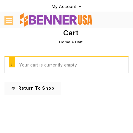
My Account
Cart
Home
»
Cart
Your cart is currently empty.
Return To Shop