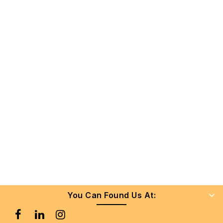
You Can Found Us At: