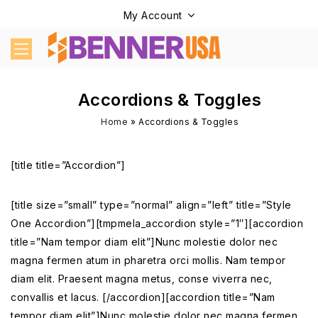
My Account
Accordions & Toggles
Home
»
Accordions & Toggles
[title title=”Accordion”]
[title size=”small” type=”normal” align=”left” title=”Style
One Accordion”][tmpmela_accordion style=”1″][accordion
title=”Nam tempor diam elit”]Nunc molestie dolor nec
magna fermen atum in pharetra orci mollis. Nam tempor
diam elit. Praesent magna metus, conse viverra nec,
convallis et lacus. [/accordion][accordion title=”Nam
tempor diam elit”]Nunc molestie dolor nec magna fermen