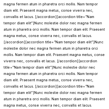
magna fermen atum in pharetra orci mollis. Nam tempor
diam elit. Praesent magna metus, conse viverra nec,
convallis et lacus. [/accordion][accordion title=”Nam
tempor diam elit”]Nunc molestie dolor nec magna fermen
atum in pharetra orci mollis. Nam tempor diam elit. Praesent
magna metus, conse viverra nec, convallis et lacus.
[/accordion][accordion title=”Nam tempor diam elit”]Nunc
molestie dolor nec magna fermen atum in pharetra orci
mollis. Nam tempor diam elit. Praesent magna metus, conse
viverra nec, convallis et lacus. [/accordion][accordion
title=”Nam tempor diam elit”]Nunc molestie dolor nec
magna fermen atum in pharetra orci mollis. Nam tempor
diam elit. Praesent magna metus, conse viverra nec,
convallis et lacus. [/accordion][accordion title=”Nam
tempor diam elit”]Nunc molestie dolor nec magna fermen
atum in pharetra orci mollis. Nam tempor diam elit. Praesent
magna metus, conse viverra nec, convallis et lacus.