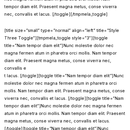
tempor diam elit. Praesent magna metus, conse viverra
nec, convallis et lacus. [/toggle][/tmpmela_toggle]
[title size=”small” type=”normal” align=”left” title=”Style
Three Toggle”][tmpmela_toggle style=”3″][toggle
title=”Nam tempor diam elit”]Nunc molestie dolor nec
magna fermen atum in pharetra orci mollis. Nam tempor
diam elit. Praesent magna metus, conse viverra nec,
convallis e
t lacus. [/toggle][toggle title=”Nam tempor diam elit”]Nunc
molestie dolor nec magna fermen atum in pharetra orci
mollis. Nam tempor diam elit. Praesent magna metus, conse
viverra nec, convallis et lacus. [/toggle][toggle title=”Nam
tempor diam elit”]Nunc molestie dolor nec magna fermen
atum in pharetra orci mollis. Nam tempor diam elit. Praesent
magna metus, conse viverra nec, convallis et lacus.
[/toggle][toggle title=”Nam tempor diam elit”]Nunc