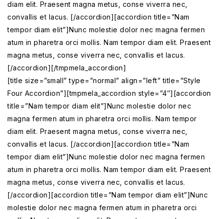
diam elit. Praesent magna metus, conse viverra nec,
convallis et lacus. [/accordion][accordion title=”Nam
tempor diam elit”]Nunc molestie dolor nec magna fermen
atum in pharetra orci mollis. Nam tempor diam elit. Praesent
magna metus, conse viverra nec, convallis et lacus.
[/accordion][/tmpmela_accordion]
[title size=”small” type=”normal” align=”left” title=”Style
Four Accordion”][tmpmela_accordion style=”4″][accordion
title=”Nam tempor diam elit”]Nunc molestie dolor nec
magna fermen atum in pharetra orci mollis. Nam tempor
diam elit. Praesent magna metus, conse viverra nec,
convallis et lacus. [/accordion][accordion title=”Nam
tempor diam elit”]Nunc molestie dolor nec magna fermen
atum in pharetra orci mollis. Nam tempor diam elit. Praesent
magna metus, conse viverra nec, convallis et lacus.
[/accordion][accordion title=”Nam tempor diam elit”]Nunc
molestie dolor nec magna fermen atum in pharetra orci