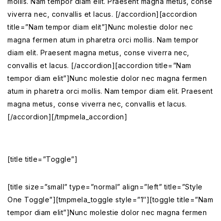
mollis. Nam tempor diam elit. Praesent magna metus, conse
viverra nec, convallis et lacus. [/accordion][accordion
title=”Nam tempor diam elit”]Nunc molestie dolor nec
magna fermen atum in pharetra orci mollis. Nam tempor
diam elit. Praesent magna metus, conse viverra nec,
convallis et lacus. [/accordion][accordion title=”Nam
tempor diam elit”]Nunc molestie dolor nec magna fermen
atum in pharetra orci mollis. Nam tempor diam elit. Praesent
magna metus, conse viverra nec, convallis et lacus.
[/accordion][/tmpmela_accordion]
[title title=”Toggle”]
[title size=”small” type=”normal” align=”left” title=”Style
One Toggle”][tmpmela_toggle style=”1″][toggle title=”Nam
tempor diam elit”]Nunc molestie dolor nec magna fermen