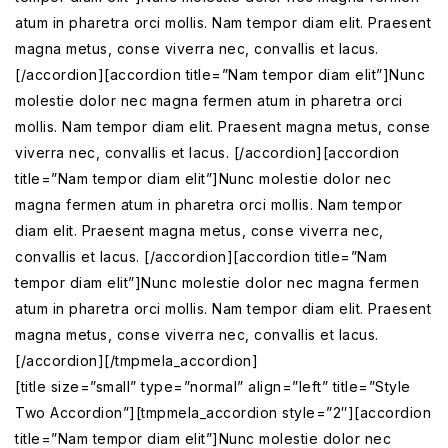
atum in pharetra orci mollis. Nam tempor diam elit. Praesent
magna metus, conse viverra nec, convallis et lacus.
[/accordion][accordion title=”Nam tempor diam elit”]Nunc
molestie dolor nec magna fermen atum in pharetra orci
mollis. Nam tempor diam elit. Praesent magna metus, conse
viverra nec, convallis et lacus. [/accordion][accordion
title=”Nam tempor diam elit”]Nunc molestie dolor nec
magna fermen atum in pharetra orci mollis. Nam tempor
diam elit. Praesent magna metus, conse viverra nec,
convallis et lacus. [/accordion][accordion title=”Nam
tempor diam elit”]Nunc molestie dolor nec magna fermen
atum in pharetra orci mollis. Nam tempor diam elit. Praesent
magna metus, conse viverra nec, convallis et lacus.
[/accordion][/tmpmela_accordion]
[title size=”small” type=”normal” align=”left” title=”Style
Two Accordion”][tmpmela_accordion style=”2″][accordion
title=”Nam tempor diam elit”]Nunc molestie dolor nec