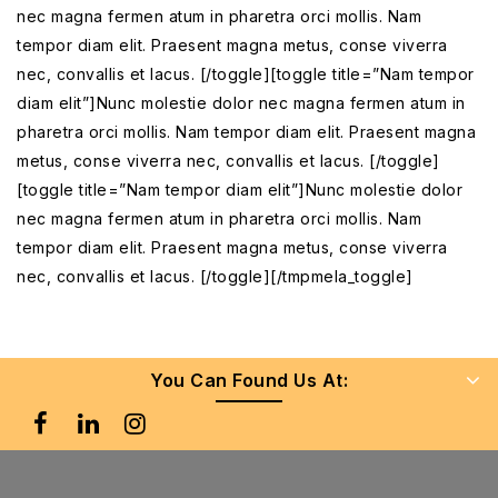
nec magna fermen atum in pharetra orci mollis. Nam
tempor diam elit. Praesent magna metus, conse viverra
nec, convallis et lacus. [/toggle][toggle title=”Nam tempor
diam elit”]Nunc molestie dolor nec magna fermen atum in
pharetra orci mollis. Nam tempor diam elit. Praesent magna
metus, conse viverra nec, convallis et lacus. [/toggle]
[toggle title=”Nam tempor diam elit”]Nunc molestie dolor
nec magna fermen atum in pharetra orci mollis. Nam
tempor diam elit. Praesent magna metus, conse viverra
nec, convallis et lacus. [/toggle][/tmpmela_toggle]
You Can Found Us At: