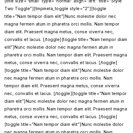
[title size=”small” type=”normal” align=”left” title=”Style
Two Toggle”][tmpmela_toggle style=”2″][toggle
title=”Nam tempor diam elit”]Nunc molestie dolor nec
magna fermen atum in pharetra orci mollis. Nam tempor
diam elit. Praesent magna metus, conse viverra nec,
convallis et lacus. [/toggle][toggle title=”Nam tempor diam
elit”]Nunc molestie dolor nec magna fermen atum in
pharetra orci mollis. Nam tempor diam elit. Praesent magna
metus, conse viverra nec, convallis et lacus. [/toggle]
[toggle title=”Nam tempor diam elit”]Nunc molestie dolor
nec magna fermen atum in pharetra orci mollis. Nam
tempor diam elit. Praesent magna metus, conse viverra
nec, convallis et lacus. [/toggle][toggle title=”Nam tempor
diam elit”]Nunc molestie dolor nec magna fermen atum in
pharetra orci mollis. Nam tempor diam elit. Praesent magna
metus, conse viverra nec, convallis et lacus. [/toggle]
[toggle title=”Nam tempor diam elit”]Nunc molestie dolor
nec magna fermen atum in pharetra orci mollis. Nam