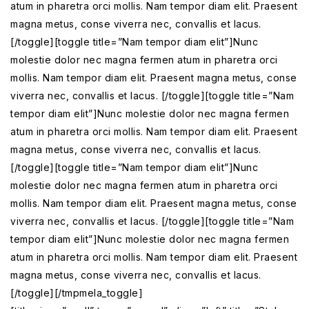
atum in pharetra orci mollis. Nam tempor diam elit. Praesent
magna metus, conse viverra nec, convallis et lacus.
[/toggle][toggle title=”Nam tempor diam elit”]Nunc
molestie dolor nec magna fermen atum in pharetra orci
mollis. Nam tempor diam elit. Praesent magna metus, conse
viverra nec, convallis et lacus. [/toggle][toggle title=”Nam
tempor diam elit”]Nunc molestie dolor nec magna fermen
atum in pharetra orci mollis. Nam tempor diam elit. Praesent
magna metus, conse viverra nec, convallis et lacus.
[/toggle][toggle title=”Nam tempor diam elit”]Nunc
molestie dolor nec magna fermen atum in pharetra orci
mollis. Nam tempor diam elit. Praesent magna metus, conse
viverra nec, convallis et lacus. [/toggle][toggle title=”Nam
tempor diam elit”]Nunc molestie dolor nec magna fermen
atum in pharetra orci mollis. Nam tempor diam elit. Praesent
magna metus, conse viverra nec, convallis et lacus.
[/toggle][/tmpmela_toggle]