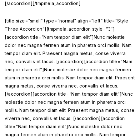
[/accordion][/tmpmela_accordion]
[title size=”small” type=”normal” align=”left” title=”Style
Three Accordion”][tmpmela_accordion style=”3″]
[accordion title=”Nam tempor diam elit”]Nunc molestie
dolor nec magna fermen atum in pharetra orci mollis. Nam
tempor diam elit. Praesent magna metus, conse viverra
nec, convallis et lacus. [/accordion][accordion title=”Nam
tempor diam elit”]Nunc molestie dolor nec magna fermen
atum in pharetra orci mollis. Nam tempor diam elit. Praesent
magna metus, conse viverra nec, convallis et lacus.
[/accordion][accordion title=”Nam tempor diam elit”]Nunc
molestie dolor nec magna fermen atum in pharetra orci
mollis. Nam tempor diam elit. Praesent magna metus, conse
viverra nec, convallis et lacus. [/accordion][accordion
title=”Nam tempor diam elit”]Nunc molestie dolor nec
magna fermen atum in pharetra orci mollis. Nam tempor