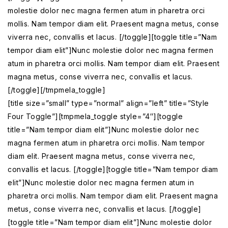
molestie dolor nec magna fermen atum in pharetra orci
mollis. Nam tempor diam elit. Praesent magna metus, conse
viverra nec, convallis et lacus. [/toggle][toggle title=”Nam
tempor diam elit”]Nunc molestie dolor nec magna fermen
atum in pharetra orci mollis. Nam tempor diam elit. Praesent
magna metus, conse viverra nec, convallis et lacus.
[/toggle][/tmpmela_toggle]
[title size=”small” type=”normal” align=”left” title=”Style
Four Toggle”][tmpmela_toggle style=”4″][toggle
title=”Nam tempor diam elit”]Nunc molestie dolor nec
magna fermen atum in pharetra orci mollis. Nam tempor
diam elit. Praesent magna metus, conse viverra nec,
convallis et lacus. [/toggle][toggle title=”Nam tempor diam
elit”]Nunc molestie dolor nec magna fermen atum in
pharetra orci mollis. Nam tempor diam elit. Praesent magna
metus, conse viverra nec, convallis et lacus. [/toggle]
[toggle title=”Nam tempor diam elit”]Nunc molestie dolor