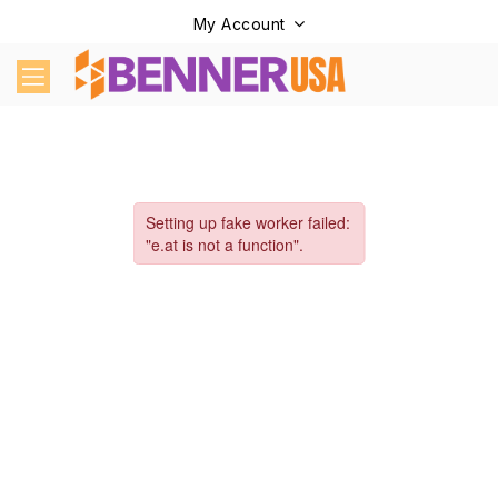
My Account