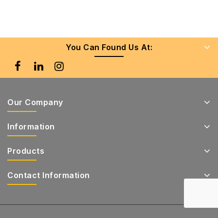
You Can Found Us At:
Our Company
Information
Products
Contact Information